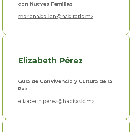
con Nuevas Familias
mariana.ballon@habitatlc.mx
Elizabeth Pérez
Guía de Convivencia y Cultura de la
Paz
elizabeth.perez@habitatlc.mx