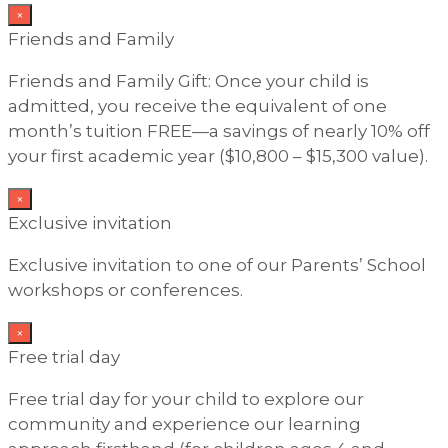
×
Friends and Family
Friends and Family Gift: Once your child is
admitted, you receive the equivalent of one
month’s tuition FREE—a savings of nearly 10% off
your first academic year ($10,800 – $15,300 value).
×
Exclusive invitation
Exclusive invitation to one of our Parents’ School
workshops or conferences.
×
Free trial day
Free trial day for your child to explore our
community and experience our learning