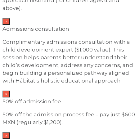
approach firsthand (for children ages 4 and
above).
×
Admissions consultation
Complimentary admissions consultation with a
child development expert ($1,000 value). This
session helps parents better understand their
child’s development, address any concerns, and
begin building a personalized pathway aligned
with Hábitat’s holistic educational approach.
×
50% off admission fee
50% off the admission process fee – pay just $600
MXN (regularly $1,200).
×