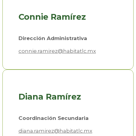
Connie Ramírez
Dirección Administrativa
connie.ramirez@habitatlc.mx
Diana Ramírez
Coordinación Secundaria
diana.ramirez@habitatlc.mx