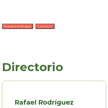
Nuestro enfoque
Contacto
Directorio
Rafael Rodríguez