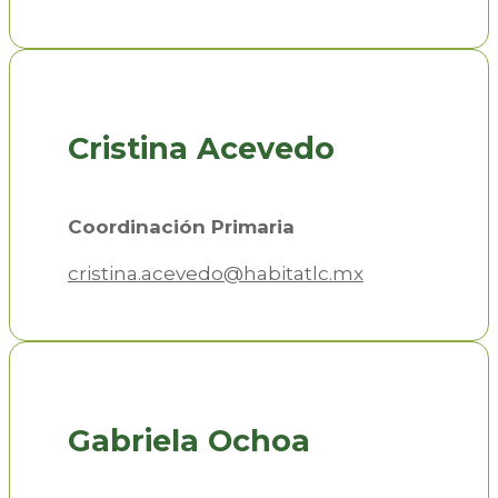
Cristina Acevedo
Coordinación Primaria
cristina.acevedo@habitatlc.mx
Gabriela Ochoa