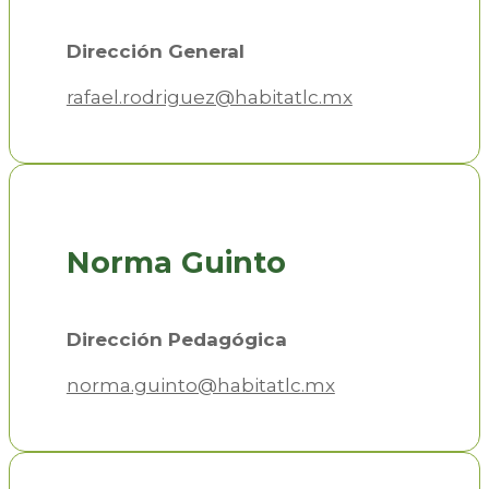
Dirección General
rafael.rodriguez@habitatlc.mx
Norma Guinto
Dirección Pedagógica
norma.guinto@habitatlc.mx