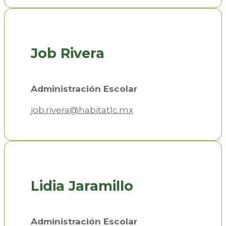
Job Rivera
Administración Escolar
job.rivera@habitatlc.mx
Lidia Jaramillo
Administración Escolar