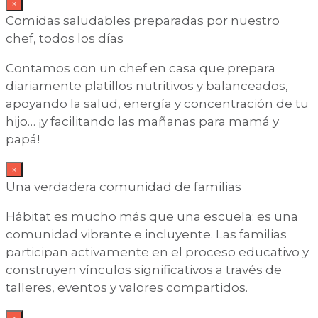
×
Comidas saludables preparadas por nuestro
chef, todos los días
Contamos con un chef en casa que prepara
diariamente platillos nutritivos y balanceados,
apoyando la salud, energía y concentración de tu
hijo… ¡y facilitando las mañanas para mamá y
papá!
×
Una verdadera comunidad de familias
Hábitat es mucho más que una escuela: es una
comunidad vibrante e incluyente. Las familias
participan activamente en el proceso educativo y
construyen vínculos significativos a través de
talleres, eventos y valores compartidos.
×