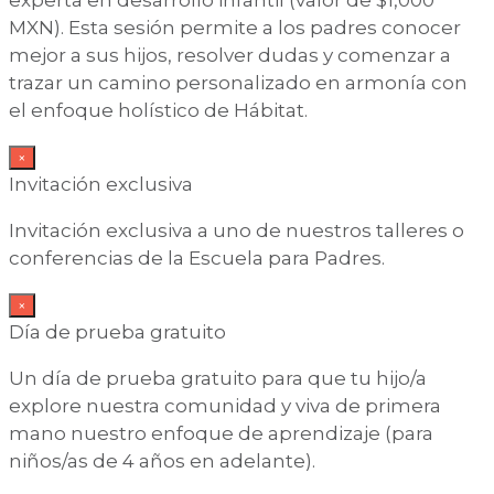
MXN). Esta sesión permite a los padres conocer
mejor a sus hijos, resolver dudas y comenzar a
trazar un camino personalizado en armonía con
el enfoque holístico de Hábitat.
×
Invitación exclusiva
Invitación exclusiva a uno de nuestros talleres o
conferencias de la Escuela para Padres.
×
Día de prueba gratuito
Un día de prueba gratuito para que tu hijo/a
explore nuestra comunidad y viva de primera
mano nuestro enfoque de aprendizaje (para
niños/as de 4 años en adelante).