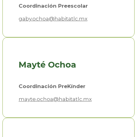
Coordinación Preescolar
gaby.ochoa@habitatlc.mx
Mayté Ochoa
Coordinación PreKínder
mayte.ochoa@habitatlc.mx