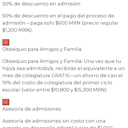
50% de descuento en admisión
50% de descuento en el pago del proceso de
admisión – paga solo $600 MXN (precio regular
$1,200 MXN).
×
Obsequio para Amigos y Familia
Obsequio para Amigos y Familia: Una vez que tu
hijo/a sea admitido/a, recibirás el equivalente a un
mes de colegiatura GRATIS—un ahorro de casi el
10% del costo de colegiatura del primer ciclo
escolar (valor entre $10,800 y $15,300 MXN).
×
Asesoría de admisiones
Asesoría de admisiones sin costo con una
experta en desarrollo infantil (valor de $1,000