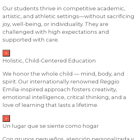
Our students thrive in competitive academic,
artistic, and athletic settings—without sacrificing
joy, well-being, or individuality. They are
challenged with high expectations and
supported with care.
×
Holistic, Child-Centered Education
We honor the whole child — mind, body, and
spirit. Our internationally renowned Reggio
Emilia-inspired approach fosters creativity,
emotional intelligence, critical thinking, and a
love of learning that lasts a lifetime.
×
Un lugar que se siente como hogar
Con grupos pequeños, atención personalizada y