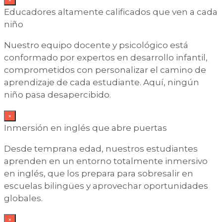
Educadores altamente calificados que ven a cada
niño
Nuestro equipo docente y psicológico está
conformado por expertos en desarrollo infantil,
comprometidos con personalizar el camino de
aprendizaje de cada estudiante. Aquí, ningún
niño pasa desapercibido.
×
Inmersión en inglés que abre puertas
Desde temprana edad, nuestros estudiantes
aprenden en un entorno totalmente inmersivo
en inglés, que los prepara para sobresalir en
escuelas bilingües y aprovechar oportunidades
globales.
×