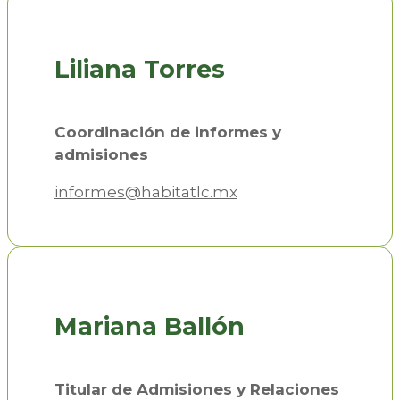
Liliana Torres
Coordinación de informes y
admisiones
informes@habitatlc.mx
Mariana Ballón
Titular de Admisiones y Relaciones