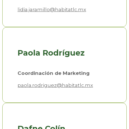
lidia.jaramillo@habitatlc.mx
Paola Rodríguez
Coordinación de Marketing
paola.rodriguez@habitatlc.mx
Dafne Colín