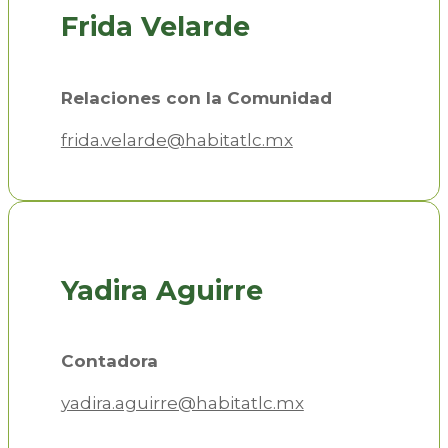
Frida Velarde
Relaciones con la Comunidad
frida.velarde@habitatlc.mx
Yadira Aguirre
Contadora
yadira.aguirre@habitatlc.mx