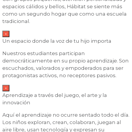
espacios cálidos y bellos, Hábitat se siente más
como un segundo hogar que como una escuela
tradicional.
×
Un espacio donde la voz de tu hijo importa
Nuestros estudiantes participan
democráticamente en su propio aprendizaje. Son
escuchados, valorados y empoderados para ser
protagonistas activos, no receptores pasivos.
×
Aprendizaje a través del juego, el arte y la
innovación
Aquí el aprendizaje no ocurre sentado todo el día.
Los niños exploran, crean, colaboran, juegan al
aire libre, usan tecnología y expresan su