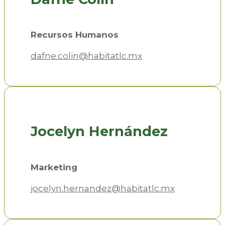
Recursos Humanos
dafne.colin@habitatlc.mx
Jocelyn Hernández
Marketing
jocelyn.hernandez@habitatlc.mx