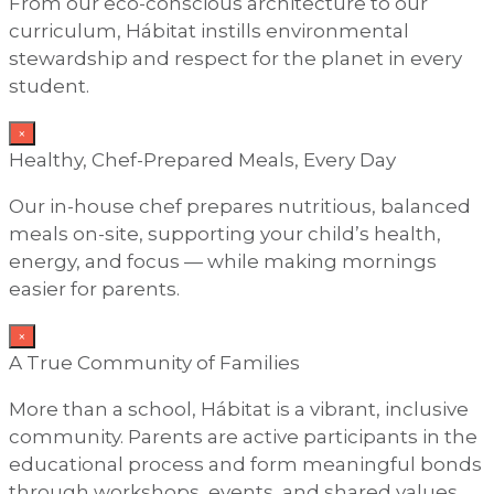
From our eco-conscious architecture to our
curriculum, Hábitat instills environmental
stewardship and respect for the planet in every
student.
×
Healthy, Chef-Prepared Meals, Every Day
Our in-house chef prepares nutritious, balanced
meals on-site, supporting your child’s health,
energy, and focus — while making mornings
easier for parents.
×
A True Community of Families
More than a school, Hábitat is a vibrant, inclusive
community. Parents are active participants in the
educational process and form meaningful bonds
through workshops, events, and shared values.