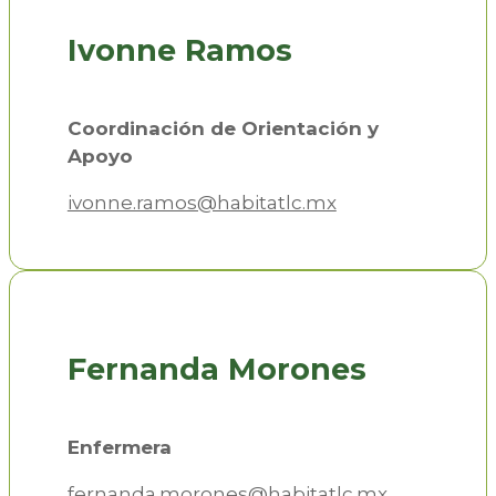
Ivonne Ramos
Coordinación de Orientación y
Apoyo
ivonne.ramos@habitatlc.mx
Fernanda Morones
Enfermera
fernanda.morones@habitatlc.mx