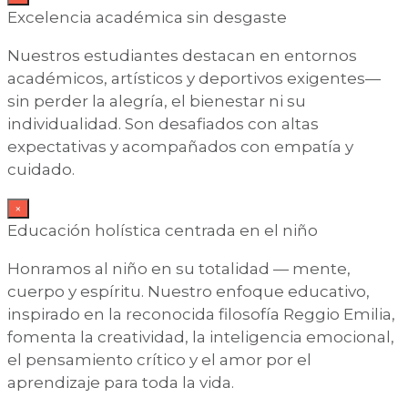
Excelencia académica sin desgaste
Nuestros estudiantes destacan en entornos
académicos, artísticos y deportivos exigentes—
sin perder la alegría, el bienestar ni su
individualidad. Son desafiados con altas
expectativas y acompañados con empatía y
cuidado.
×
Educación holística centrada en el niño
Honramos al niño en su totalidad — mente,
cuerpo y espíritu. Nuestro enfoque educativo,
inspirado en la reconocida filosofía Reggio Emilia,
fomenta la creatividad, la inteligencia emocional,
el pensamiento crítico y el amor por el
aprendizaje para toda la vida.