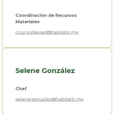
Coordinación de Recursos
Materiales
cruz.gutierrez@habitatlc.mx
Selene González
Chef
selene.gonzalez@habitatlc.mx