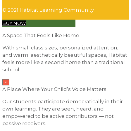
© 2021 Hábitat Learning Community
BUY NOW
A Space That Feels Like Home
With small class sizes, personalized attention,
and warm, aesthetically beautiful spaces, Hábitat
feels more like a second home than a traditional
school.
×
A Place Where Your Child’s Voice Matters
Our students participate democratically in their
own learning. They are seen, heard, and
empowered to be active contributors — not
passive receivers.