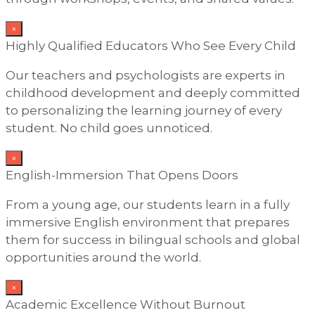
×
Highly Qualified Educators Who See Every Child
Our teachers and psychologists are experts in
childhood development and deeply committed
to personalizing the learning journey of every
student. No child goes unnoticed.
×
English-Immersion That Opens Doors
From a young age, our students learn in a fully
immersive English environment that prepares
them for success in bilingual schools and global
opportunities around the world.
×
Academic Excellence Without Burnout