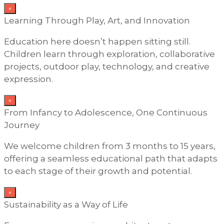
×
Learning Through Play, Art, and Innovation
Education here doesn’t happen sitting still.
Children learn through exploration, collaborative
projects, outdoor play, technology, and creative
expression.
×
From Infancy to Adolescence, One Continuous
Journey
We welcome children from 3 months to 15 years,
offering a seamless educational path that adapts
to each stage of their growth and potential.
×
Sustainability as a Way of Life