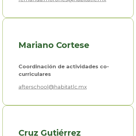
Mariano Cortese
Coordinación de actividades co-
curriculares
afterschool@habitatlc.mx
Cruz Gutiérrez