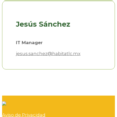
Jesús Sánchez
IT Manager
jesus.sanchez@habitatlc.mx
Aviso de Privacidad