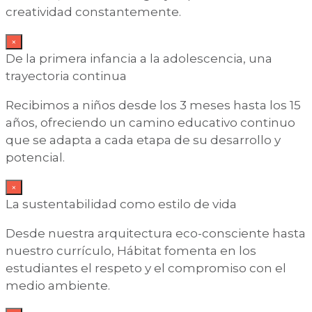
creatividad constantemente.
×
De la primera infancia a la adolescencia, una
trayectoria continua
Recibimos a niños desde los 3 meses hasta los 15
años, ofreciendo un camino educativo continuo
que se adapta a cada etapa de su desarrollo y
potencial.
×
La sustentabilidad como estilo de vida
Desde nuestra arquitectura eco-consciente hasta
nuestro currículo, Hábitat fomenta en los
estudiantes el respeto y el compromiso con el
medio ambiente.