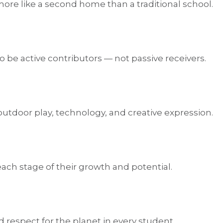
 more like a second home than a traditional school.
 be active contributors — not passive receivers.
 outdoor play, technology, and creative expression.
ach stage of their growth and potential.
 respect for the planet in every student.