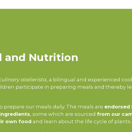
 and Nutrition
culinary atelierista
, a bilingual and experienced coo
ldren participate in preparing meals and thereby l
 prepare our meals daily. The meals are
endorsed 
ingredients
, some which are sourced
from our ca
ir own food
and learn about the life cycle of plants.