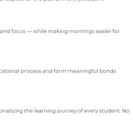
, and focus — while making mornings easier for
educational process and form meaningful bonds
alizing the learning journey of every student. No