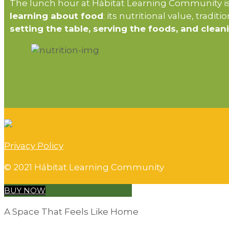
The lunch hour at Hábitat Learning Community is 
learning about food
: its nutritional value, tradit
setting the table, serving the foods, and clean
Privacy Policy
© 2021 Hábitat Learning Community
BUY NOW
A Space That Feels Like Home