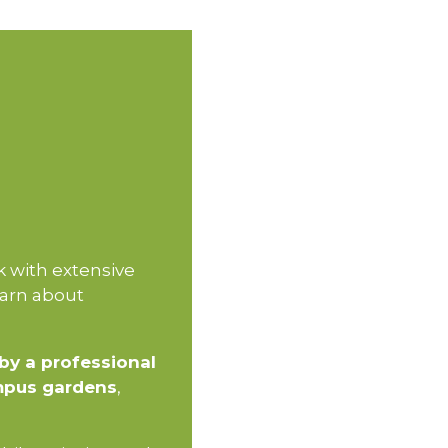
k with extensive
earn about
by a professional
mpus gardens
,