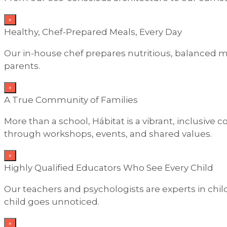
×
Healthy, Chef-Prepared Meals, Every Day
Our in-house chef prepares nutritious, balanced me
parents.
×
A True Community of Families
More than a school, Hábitat is a vibrant, inclusiv
through workshops, events, and shared values.
×
Highly Qualified Educators Who See Every Child
Our teachers and psychologists are experts in ch
child goes unnoticed.
×