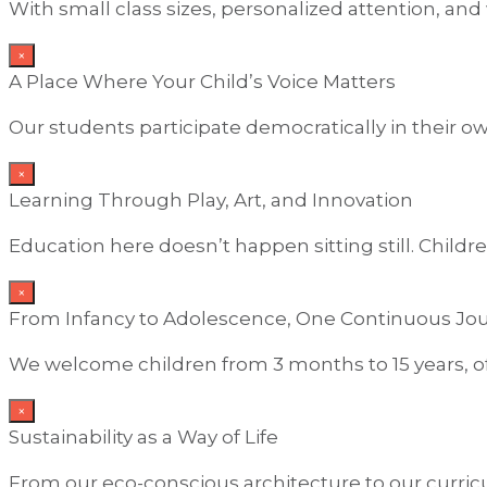
With small class sizes, personalized attention, and
×
A Place Where Your Child’s Voice Matters
Our students participate democratically in their o
×
Learning Through Play, Art, and Innovation
Education here doesn’t happen sitting still. Childr
×
From Infancy to Adolescence, One Continuous Jo
We welcome children from 3 months to 15 years, of
×
Sustainability as a Way of Life
From our eco-conscious architecture to our curricu