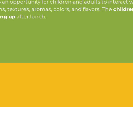
an opportunity for children and adults to interact 
ions, textures, aromas, colors, and flavors. The
childre
ing up
after lunch.