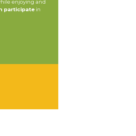
while enjoying and
n participate
in