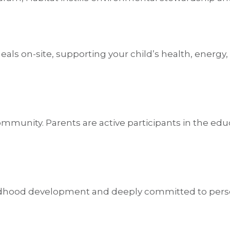
als on-site, supporting your child’s health, energy
e community. Parents are active participants in the 
ildhood development and deeply committed to person