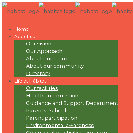
Home
About us
Our vision
Our Approach
About our team
About our community
Directory
Life at Hábitat
Our facilities
Health and nutrition
Guidance and Support Department
Parents’ School
Parent participation
Environmental awareness
Co-curricular activities program