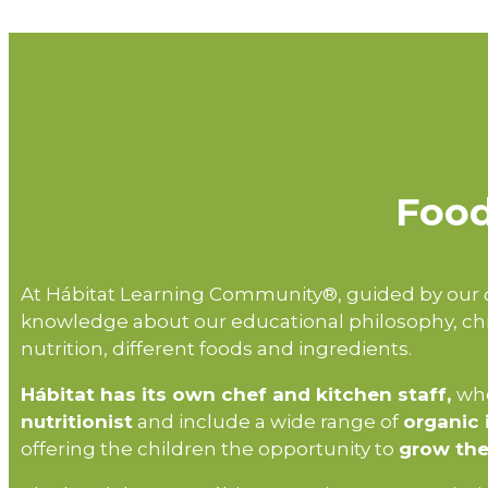
Food
At Hábitat Learning Community®, guided by our
knowledge about our educational philosophy, chi
nutrition, different foods and ingredients.
Hábitat has its own chef and kitchen staff,
who
nutritionist
and include a wide range of
organic 
offering the children the opportunity to
grow the