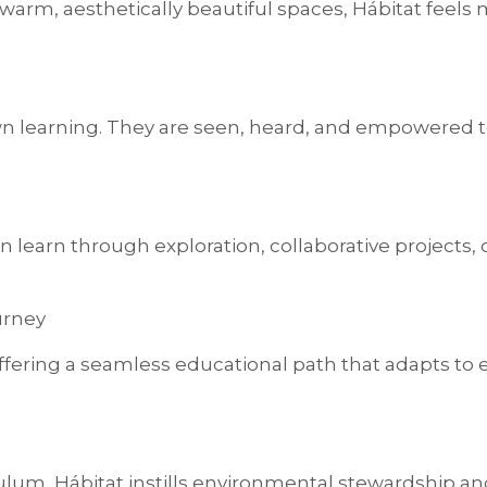
 warm, aesthetically beautiful spaces, Hábitat feels
wn learning. They are seen, heard, and empowered to
en learn through exploration, collaborative projects,
urney
fering a seamless educational path that adapts to e
lum, Hábitat instills environmental stewardship and