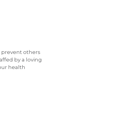
d prevent others
taffed by a loving
our health