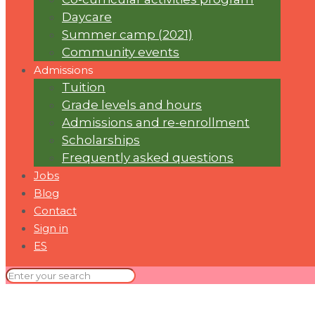
Daycare
Summer camp (2021)
Community events
Admissions
Tuition
Grade levels and hours
Admissions and re-enrollment
Scholarships
Frequently asked questions
Jobs
Blog
Contact
Sign in
ES