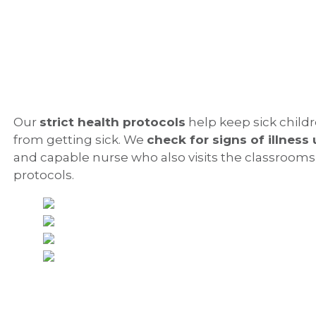
Our
strict health protocols
help keep sick childr
from getting sick. We
check for signs of illness 
and capable nurse who also visits the classrooms
protocols.