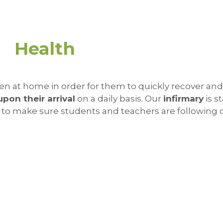
Health
en at home in order for them to quickly recover an
upon their arrival
on a daily basis. Our
infirmary
is s
 to make sure students and teachers are following 